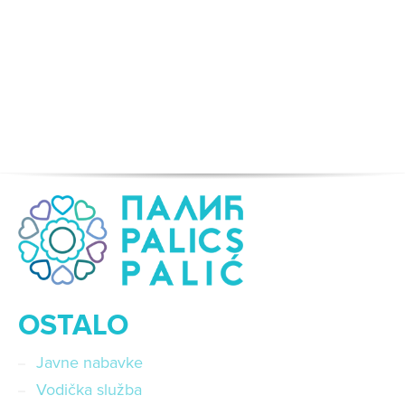
OSTALO
Javne nabavke
Vodička služba