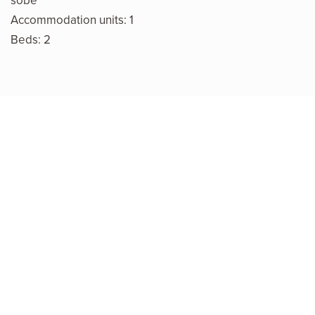
sobe
Accommodation units: 1
Beds: 2