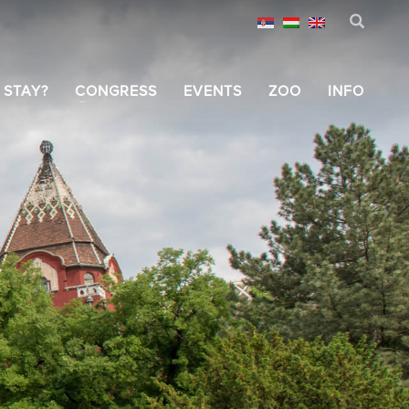
 STAY?
CONGRESS
EVENTS
ZOO
INFO