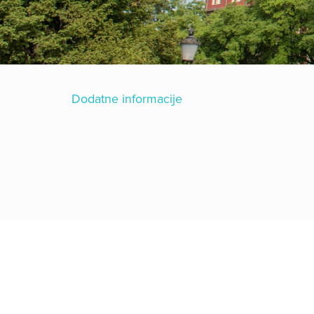
Dodatne informacije