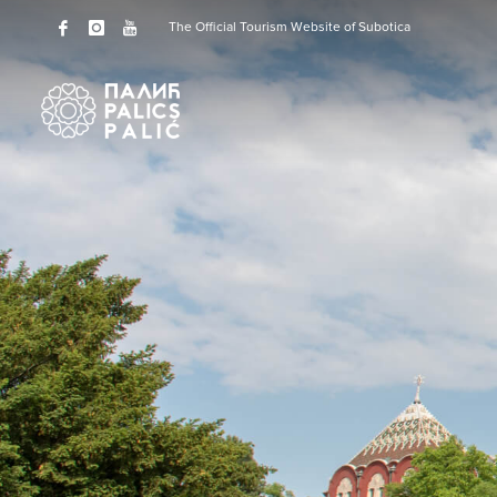
The Official Tourism Website of Subotica