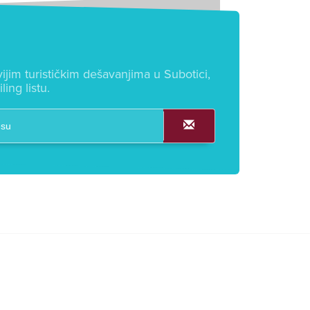
ijim turističkim dešavanjima u Subotici,
ling listu.