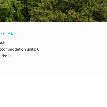
 smeštaju
ostel
ccommodation units: 6
eds: 11