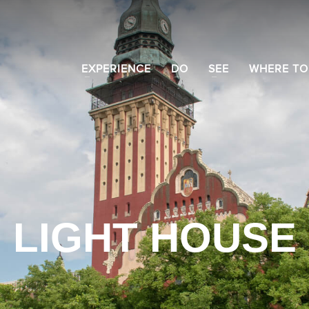
EXPERIENCE
DO
SEE
WHERE TO
LIGHT HOUSE