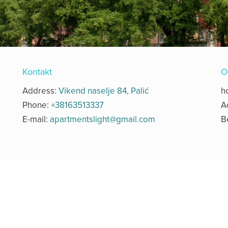
Kontakt
O
Address:
Vikend naselje 84, Palić
h
Phone:
+38163513337
A
E-mail:
apartmentslight@gmail.com
B