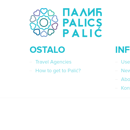
OSTALO
IN
Travel Agencies
Use
How to get to Palić?
Ne
Abo
Kon