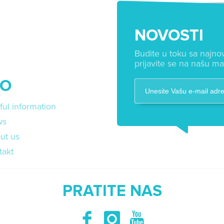
NOVOSTI
Budite u toku sa najnov
prijavite se na našu mai
FO
ful information
ws
ut us
takt
PRATITE NAS