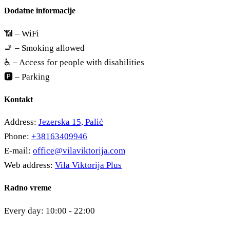
Dodatne informacije
📶 – WiFi
🚬 – Smoking allowed
♿ – Access for people with disabilities
🅿️ – Parking
Kontakt
Address:
Jezerska 15, Palić
Phone:
+38163409946
E-mail:
office@vilaviktorija.com
Web address:
Vila Viktorija Plus
Radno vreme
Every day: 10:00 - 22:00