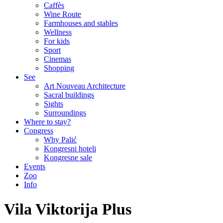
Caffès
Wine Route
Farmhouses and stables
Wellness
For kids
Sport
Cinemas
Shopping
See
Art Nouveau Architecture
Sacral buildings
Sights
Surroundings
Where to stay?
Congress
Why Palić
Kongresni hoteli
Kongresne sale
Events
Zoo
Info
Vila Viktorija Plus