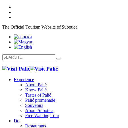
The Official Tourism Website of Subotica
Experience
About Palić
Know Palić
Tastes of Palić
Palić promenade
Souvenirs
About Subotica
Free Walking Tour
Do
Restaurants