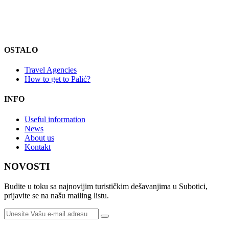
OSTALO
Travel Agencies
How to get to Palić?
INFO
Useful information
News
About us
Kontakt
NOVOSTI
Budite u toku sa najnovijim turističkim dešavanjima u Subotici,
prijavite se na našu mailing listu.